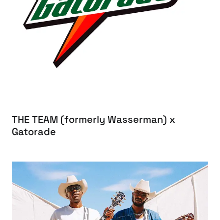
THE TEAM (formerly Wasserman) x
Gatorade